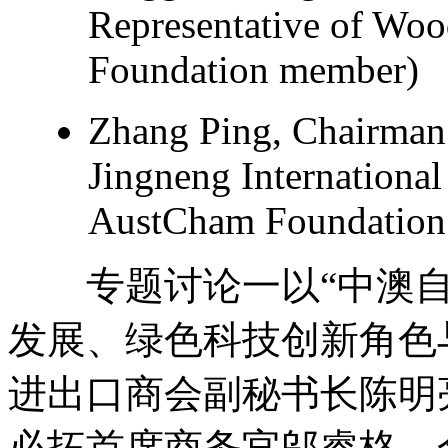
Representative of Wo
Foundation member)
Zhang Ping, Chairman 
Jingneng International
AustCham Foundation 
专题讨论一以“中澳自
发展、绿色科技创新角色
进出口商会副秘书长陈明
必拓首席商务官邬睿格、