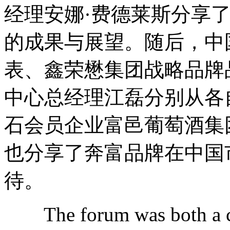
经理安娜·费德莱斯分享
的成果与展望。随后，中
表、鑫荣懋集团战略品牌
中心总经理江磊分别从各
石会员企业富邑葡萄酒集
也分享了奔富品牌在中国
待。
The forum was both a cel