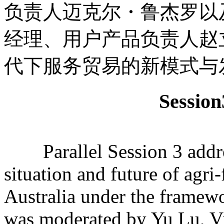
负责人迈克尔・鲁杰罗以
经理、用户产品负责人赵
代下服务贸易的新模式与
Sessi
Parallel Session 3 addre
situation and future of agr
Australia under the frame
was moderated by Yu Lu, V