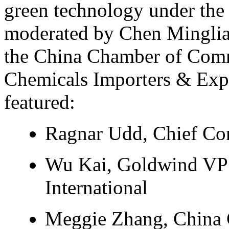
green technology under th
moderated by Chen Minglia
the China Chamber of Comm
Chemicals Importers & Exp
featured:
Ragnar Udd, Chief Co
Wu Kai, Goldwind VP
International
Meggie Zhang, China 