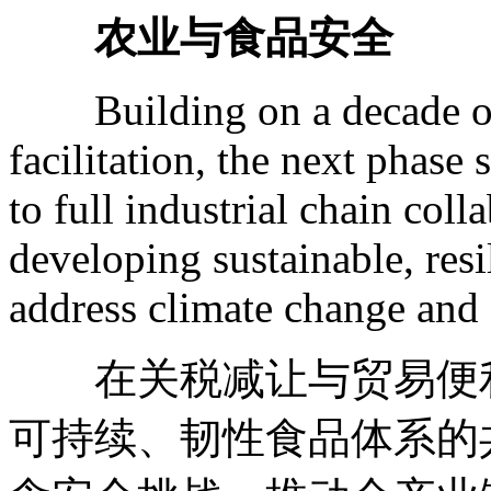
农业与食品安全
Building on a decade of t
facilitation, the next phase
to full industrial chain coll
developing sustainable, resi
address climate change and 
在关税减让与贸易便利
可持续、韧性食品体系的