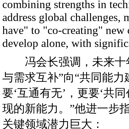
combining strengths in techn
address global challenges,
have" to "co-creating" new 
develop alone, with signific
冯会长强调，未来十年
与需求互补”向“共同能力
要‘互通有无’，更要‘共
现的新能力。”他进一步指
关键领域潜力巨大：