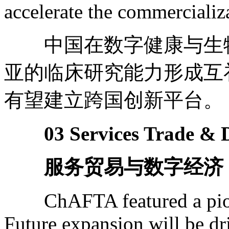
accelerate the commercializa
中国在数字健康与生物
亚的临床研究能力形成互
有望建立跨国创新平台。
03 Services Trade & D
服务贸易与数字经济
ChAFTA featured a pione
Future expansion will be dr