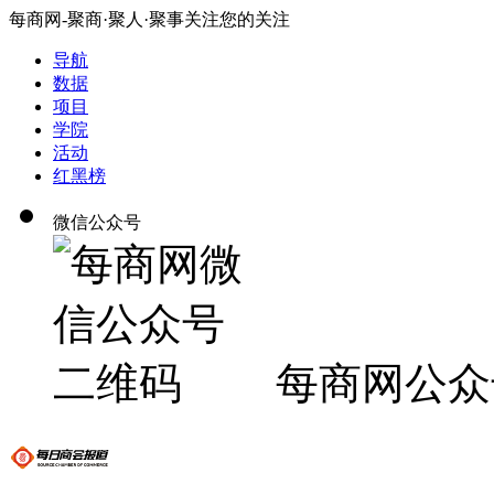
每商网-聚商·聚人·聚事关注您的关注
导航
数据
项目
学院
活动
红黑榜
微信公众号
每商网公众