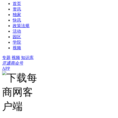
首页
资讯
独家
快讯
政策法规
活动
园区
学院
视频
专题
视频
知识库
开通商会号
APP