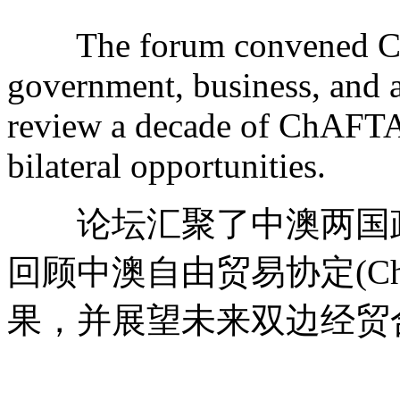
The forum convened Chin
government, business, and a
review a decade of ChAFTA'
bilateral opportunities.
论坛汇聚了中澳两国政
回顾中澳自由贸易协定(Ch
果，并展望未来双边经贸