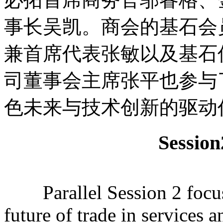
事长吴凯。商会的基石会
兼首席代表张敏以及基石
司董事会主席张平也参与
色未来与技术创新的驱动
Sessi
Parallel Session 2 focuse
future of trade in services 