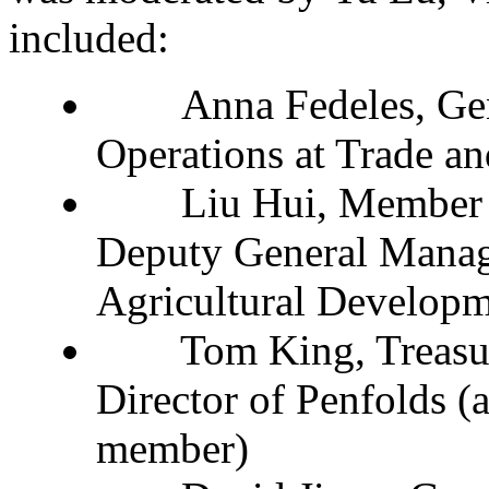
included:
Anna Fedeles, Gen
Operations at Trade a
Liu Hui, Member of
Deputy General Manag
Agricultural Developm
Tom King, Treasury
Director of Penfolds 
member)