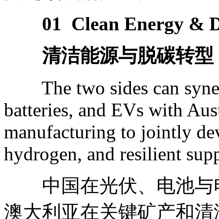
01 Clean Energy & D
清洁能源与脱碳转型
The two sides can synergi
batteries, and EVs with Aust
manufacturing to jointly de
hydrogen, and resilient su
中国在光伏、电池与电
澳大利亚在关键矿产和清