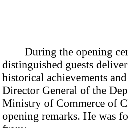
During the opening cere
distinguished guests deliver
historical achievements and
Director General of the De
Ministry of Commerce of Ch
opening remarks. He was fo