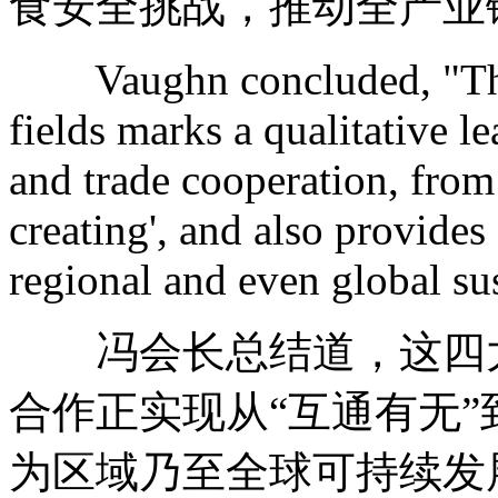
食安全挑战，推动全产业
Vaughn concluded, "The 
fields marks a qualitative 
and trade cooperation, from 
creating', and also provides
regional and even global su
冯会长总结道，这四大
合作正实现从“互通有无”
为区域乃至全球可持续发