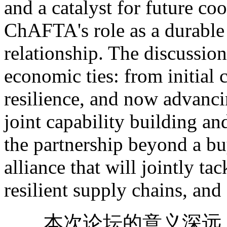
and a catalyst for future co
ChAFTA's role as a durable 
relationship. The discussion
economic ties: from initial
resilience, and now advanc
joint capability building an
the partnership beyond a buy
alliance that will jointly ta
resilient supply chains, and
本次论坛的意义深远。