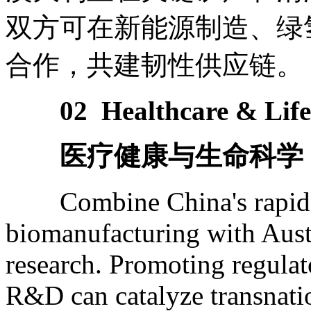
双方可在新能源制造、绿
合作，共建韧性供应链。
02 Healthcare & Life
医疗健康与生命科学
Combine China's rapid pro
biomanufacturing with Austra
research. Promoting regulat
R&D can catalyze transnati