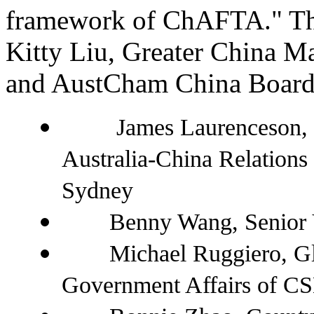
framework of ChAFTA." Th
Kitty Liu, Greater China M
and AustCham China Board
James Laurenceson, 
Australia-China Relations 
Sydney
Benny Wang, Senior Vic
Michael Ruggiero, Glob
Government Affairs of C