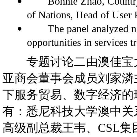
Bonnie Zhao, Country 
of Nations, Head of User 
The panel analyzed ne
opportunities in services tr
专题讨论二由澳佳宝大
亚商会董事会成员刘家潾
下服务贸易、数字经济的
有：悉尼科技大学澳中关
高级副总裁王韦、CSL