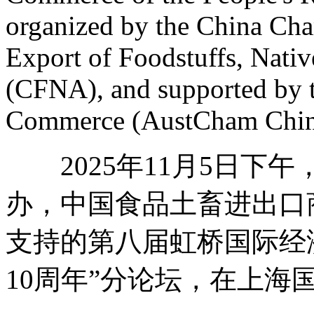
organized by the China Ch
Export of Foodstuffs, Nat
(CFNA), and supported by 
Commerce (AustCham Chin
2025年11月5日下
办，中国食品土畜进出口
支持的第八届虹桥国际经
10周年”分论坛，在上海