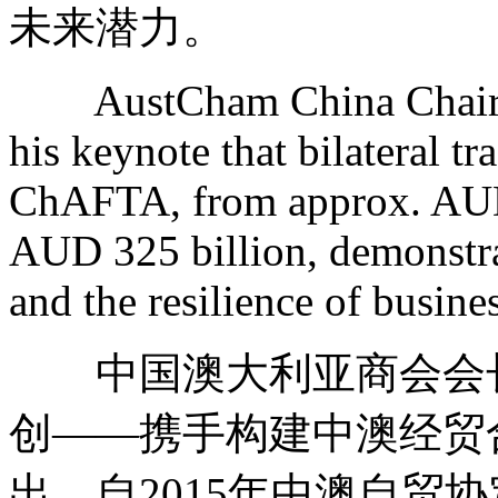
未来潜力。
AustCham China Chair Va
his keynote that bilateral 
ChAFTA, from approx. AUD 
AUD 325 billion, demonstrat
and the resilience of busine
中国澳大利亚商会会长
创——携手构建中澳经贸
出，自2015年中澳自贸