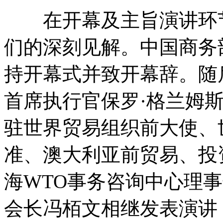
在开幕及主旨演讲环节
们的深刻见解。中国商务
持开幕式并致开幕辞。随
首席执行官保罗·格兰姆
驻世界贸易组织前大使、
准、澳大利亚前贸易、投
海WTO事务咨询中心理
会长冯栢文相继发表演讲