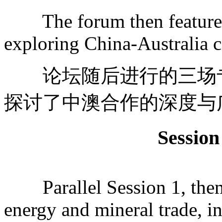
The forum then featured t
exploring China-Australia c
论坛随后进行的三场专
探讨了中澳合作的深度与
Sessi
Parallel Session 1, them
energy and mineral trade, i