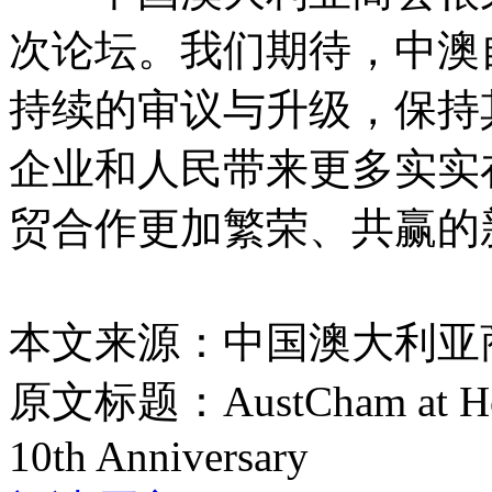
次论坛。我们期待，中澳
持续的审议与升级，保持
企业和人民带来更多实实
贸合作更加繁荣、共赢的
本文来源：中国澳大利亚
原文标题：
AustCham at H
10th Anniversary