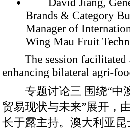
David Jiang, Genera
Brands & Category Bus
Manager of Internation
Wing Mau Fruit Techno
The session facilitated 
enhancing bilateral agri-foo
专题讨论三 围绕“中
贸易现状与未来”展开，
长于露主持。澳大利亚昆