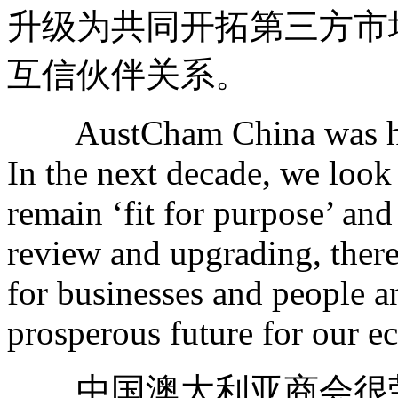
升级为共同开拓第三方市
互信伙伴关系。
AustCham China was hono
In the next decade, we loo
remain ‘fit for purpose’ and
review and upgrading, there
for businesses and people a
prosperous future for our e
中国澳大利亚商会很荣