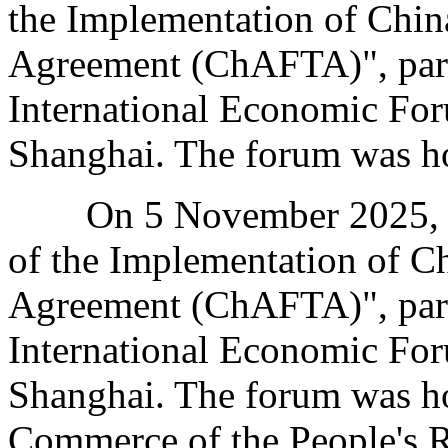
the Implementation of Chin
Agreement (ChAFTA)", part
International Economic For
Shanghai. The forum was ho
On 5 November 2025, the
of the Implementation of Ch
Agreement (ChAFTA)", part
International Economic For
Shanghai. The forum was ho
Commerce of the People's