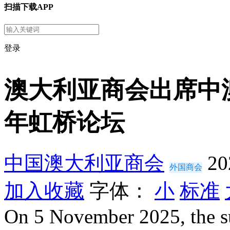
扫描下载APP
登录
澳大利亚商会出席中
年虹桥论坛
中国澳大利亚商会
20
外国商会
加入收藏
字体：
小
标准
On 5 November 2025, the s