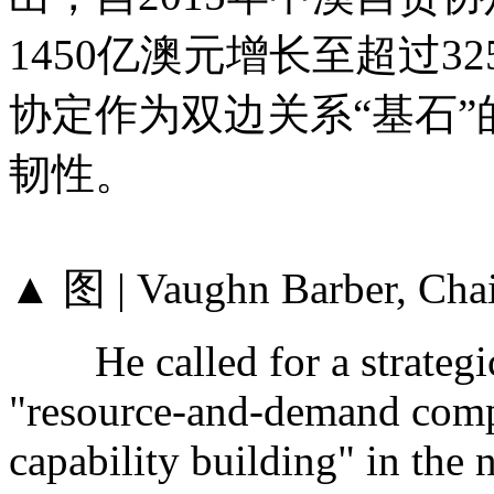
1450亿澳元增长至超过3
协定作为双边关系“基石
韧性。
▲ 图 | Vaughn Barber, Cha
He called for a strategic s
"resource-and-demand compl
capability building" in the 