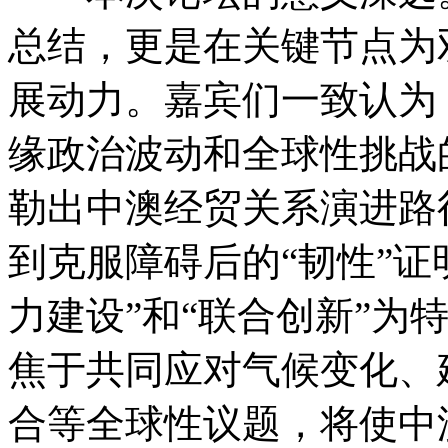
总结，更是在关键节点为
展动力。嘉宾们一致认为，
缘政治波动和全球性挑战
勒出中澳经贸关系演进路
到克服障碍后的“韧性”证
力建设”和“联合创新”为
焦于共同应对气候变化、
合等全球性议题，将使中