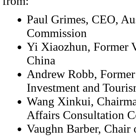
from:
Paul Grimes, CEO, Aus
Commission
Yi Xiaozhun, Former 
China
Andrew Robb, Former M
Investment and Touris
Wang Xinkui, Chairm
Affairs Consultation C
Vaughn Barber, Chair