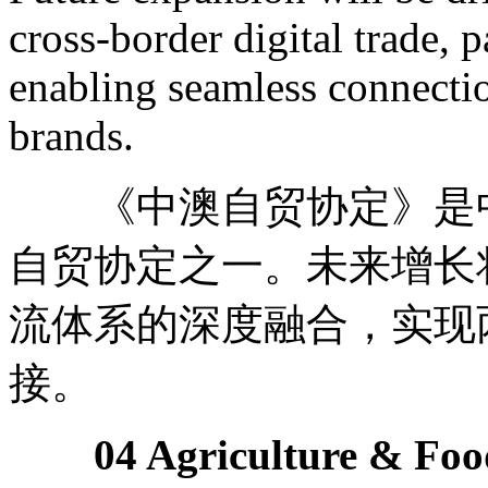
cross-border digital trade, 
enabling seamless connect
brands.
《中澳自贸协定》是中
自贸协定之一。未来增长
流体系的深度融合，实现
接。
04 Agriculture & Foo